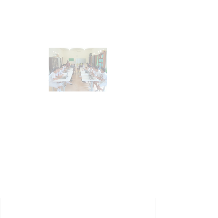
Submit