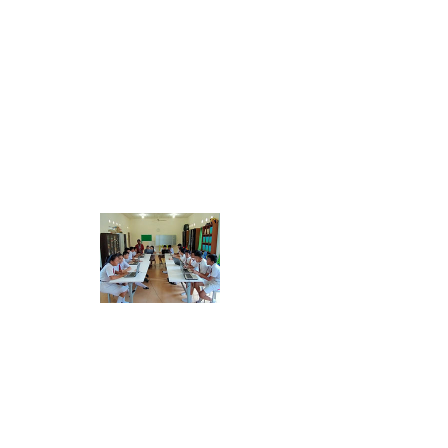
GAPPI
FILADELFIA
ME
NU
FILADELFIA GRACIA SCHOOL
SUBSCRIBE
FOR EMAILS