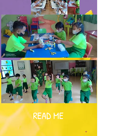
READ ME
+