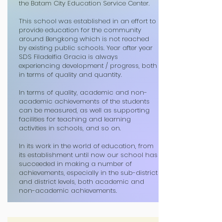
the Batam City Education Service Center.
This school was established in an effort to
provide education for the community
around Bengkong which is not reached
by existing public schools. Year after year
SDS Filadelfia Gracia is always
experiencing development / progress, both
in terms of quality and quantity.
In terms of quality, academic and non-
academic achievements of the students
can be measured, as well as supporting
facilities for teaching and learning
activities in schools, and so on.
In its work in the world of education, from
its establishment until now our school has
succeeded in making a number of
achievements, especially in the sub-district
and district levels, both academic and
non-academic achievements.