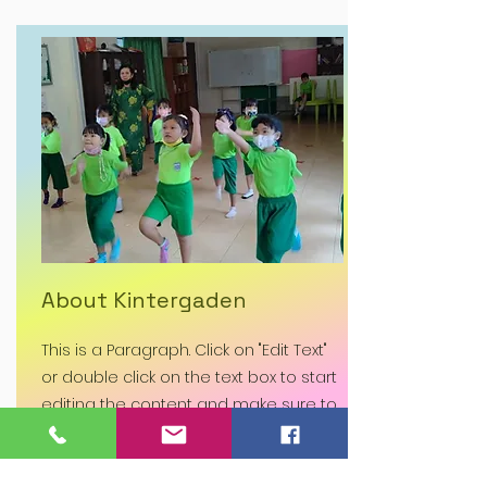
About Kintergaden
This is a Paragraph. Click on "Edit Text"
or double click on the text box to start
editing the content and make sure to
add any relevant details or
information that you want to share
with your visitors.