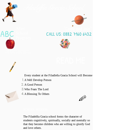
Filadelfia Gracia School
“Come and Join”
After
ABC
School
CALL US:
0882 7160 6432
Program
THE PERFECT SOLUTION TO
​YOUR AFTER
SCHOOL DILEMMA
READ ME
SCHOOL VISSION:
Every student at the Filadlefia Gracia School will Become
A Well Develop Person
A Good Person
Who Fears The Lord
A Blessing To Others
SCHOOL MISSION:
The Filadelfia Gracia school forms the character of
students cognitively, spiritually, socially and mentally so
that they become children who are willing to glorify God
and love others.