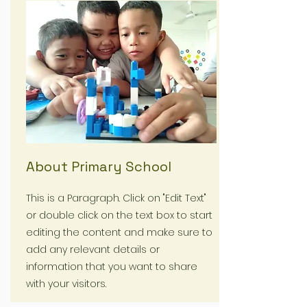
About Primary School
This is a Paragraph. Click on "Edit Text"
or double click on the text box to start
editing the content and make sure to
add any relevant details or
information that you want to share
with your visitors.