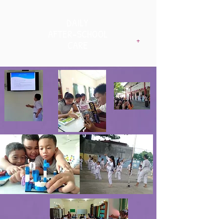
DAILY
AFTER-SCHOOL
+
CARE