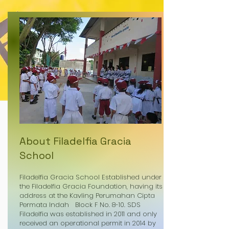
About Filadelfia Gracia
School
Filadelfia Gracia School Established under
the Filadelfia Gracia Foundation, having its
address at the Kavling Perumahan Cipta
Permata Indah Block F No. 8-10. SDS
Filadelfia was established in 2011 and only
received an operational permit in 2014 by